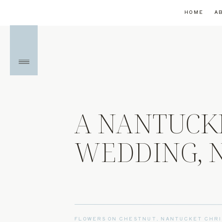
HOME
A
A NANTUCK
WEDDING, N
FLOWERS ON CHESTNUT
,
NANTUCKET CHRI