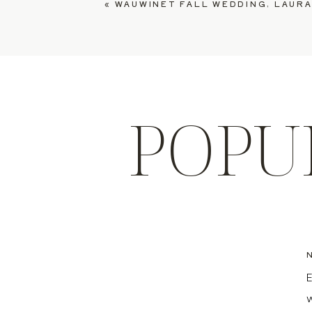
«
WAUWINET FALL WEDDING, LAURA
POPU
E
w