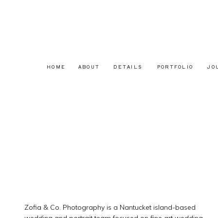
HOME
ABOUT
DETAILS
PORTFOLIO
JO
Zofia & Co. Photography is a Nantucket island-based