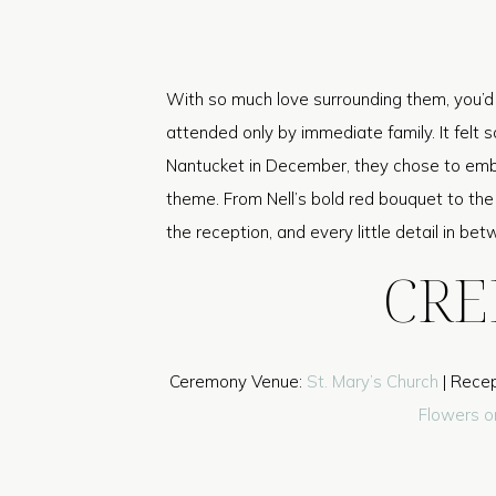
With so much love surrounding them, you’d 
attended only by immediate family. It felt s
Nantucket in December, they chose to emb
theme. From Nell’s bold red bouquet to the
the reception, and every little detail in be
CRE
Ceremony Venue:
St. Mary’s Church
| Recep
Flowers o