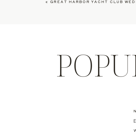
«
GREAT HARBOR YACHT CLUB WEDDING, COU
POPU
E
w