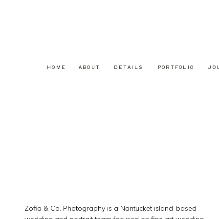
HOME
ABOUT
DETAILS
PORTFOLIO
JO
Zofia & Co. Photography is a Nantucket island-based