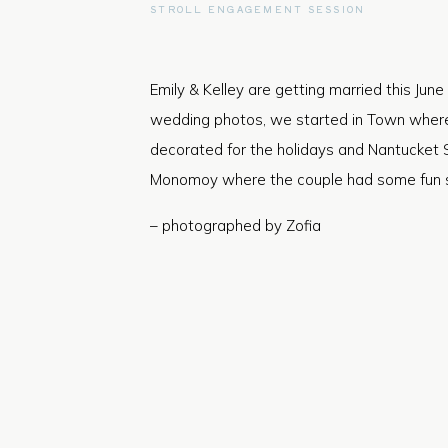
STROLL ENGAGEMENT SESSION
Emily & Kelley are getting married this June 
wedding photos, we started in Town where i
decorated for the holidays and Nantucket 
Monomoy where the couple had some fun sc
– photographed by Zofia