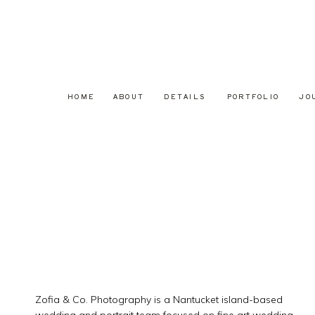
HOME
ABOUT
DETAILS
PORTFOLIO
JO
Zofia & Co. Photography is a Nantucket island-based