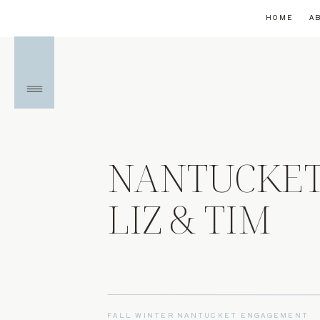
HOME
A
NANTUCKET
LIZ & TIM
FALL WINTER NANTUCKET ENGAGEMENT