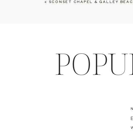
«
SCONSET CHAPEL & GALLEY BEACH WEDDING, GRES
POPU
E
w