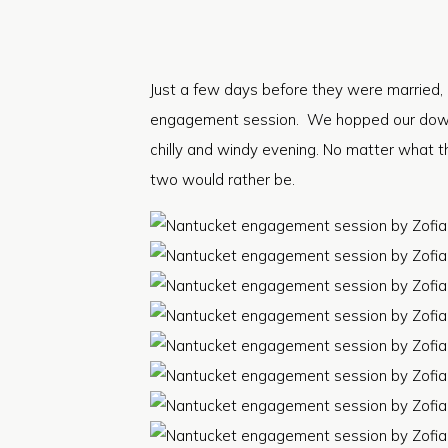
Just a few days before they were married, 
engagement session. We hopped our downto
chilly and windy evening. No matter what t
two would rather be.