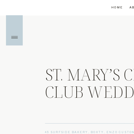
HOME
A
ST. MARY’S
CLUB WEDDI
45 SURFSIDE BAKERY
,
BOXTY
,
ENZO CUSTO