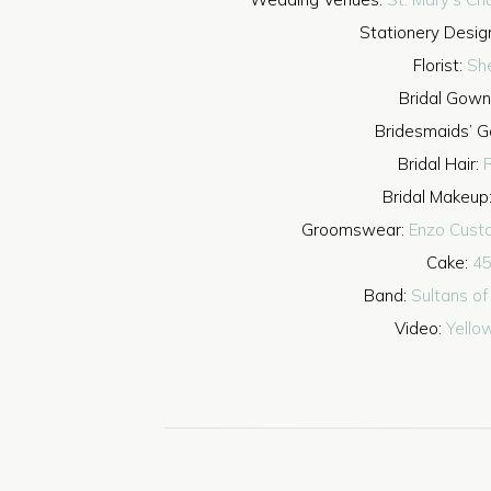
Stationery Desig
Florist:
Sh
Bridal Gown
Bridesmaids’ 
Bridal Hair:
R
Bridal Makeup
Groomswear:
Enzo Cust
Cake:
45
Band:
Sultans o
Video:
Yello