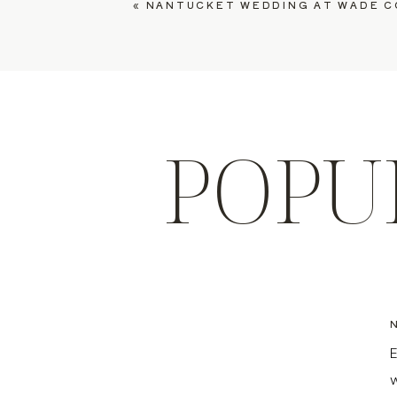
«
NANTUCKET WEDDING AT WADE COTTAGES, EM
POPU
E
w