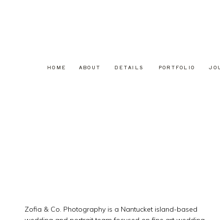
HOME
ABOUT
DETAILS
PORTFOLIO
JO
Zofia & Co. Photography is a Nantucket island-based