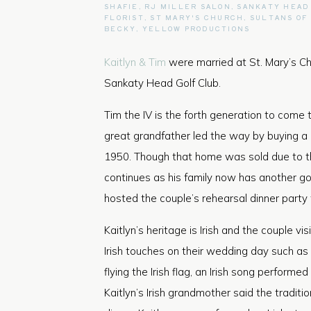
SHAFIE
,
RJ MILLER SALON
,
SANKATY HEAD
FLORIST
,
ST MARY'S CHURCH
,
SULTANS OF
BECKY
,
YELLOW PRODUCTIONS
Kaitlyn & Tim
were married at St. Mary’s Chu
Sankaty Head Golf Club.
Tim the IV is the forth generation to come t
great grandfather led the way by buying a
1950. Though that home was sold due to th
continues as his family now has another g
hosted the couple’s rehearsal dinner party
Kaitlyn’s heritage is Irish and the couple v
Irish touches on their wedding day such as
flying the Irish flag, an Irish song perfor
Kaitlyn’s Irish grandmother said the traditi