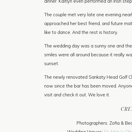
dinner. Kaitlyn even performed an Irish ste
The couple met very late one evening nearl
approached her best friend, and future matr
like to dance. And the rest is history.
The wedding day was a sunny one and the N
smiles were all around because it really w
sunset.
The newly renovated Sankaty Head Golf C
now since the bar has been moved. Anyone 
visit and check it out. We love it.
CRE
Photographers: Zofia & Be
Wedding Venues:
St. Mary’s Ch