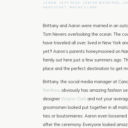
JCREW
,
JEFF ROSS
,
JEWISH WEDDINGS
,
JO
NANTUCKET
,
WAYNE CLARK
Brittany and Aaron were married in an out
Tom Nevers overlooking the ocean. The coup
have traveled all over, lived in New York a
yet?! Aaron’s parents honeymooned on Nant
family out here just a few summers ago. Th
place and the perfect destination to get ma
Brittany, the social media manager at Can
Renfrew
, obviously has amazing fashion s
designer
Wayne Clark
and not your avera
groomsmen looked put together in all matc
ties or boutonnieres. Aaron even loosened
after the ceremony. Everyone looked amazin