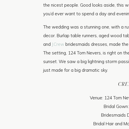
the nicest people. Good looks aside, this 
you’d ever want to spend a day and evenin
The wedding was a stunning one, with a rus
decor. Burlap table runners, aged wood tab
and
J.Crew
bridesmaids dresses, made the lo
The setting, 124 Tom Nevers, is right on th
sunset. We saw a big lightning storm passing 
just made for a big dramatic sky.
CRE
Venue: 124 Tom Nev
Bridal Gown
Bridesmaids 
Bridal Hair and M