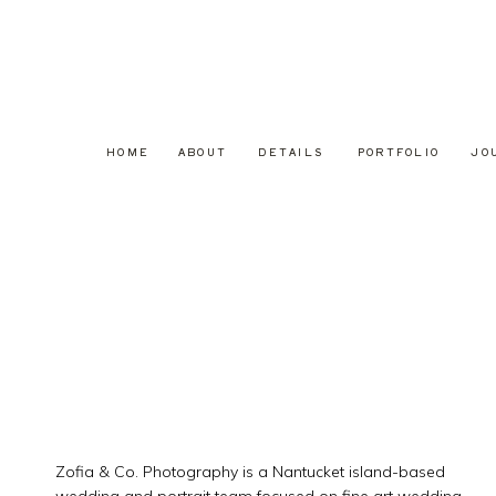
HOME
ABOUT
DETAILS
PORTFOLIO
JO
Zofia & Co. Photography is a Nantucket island-based