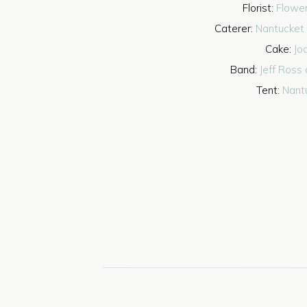
Florist:
Flower
Caterer:
Nantucket
Cake:
Jo
Band:
Jeff Ross 
Tent:
Nant