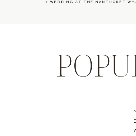
«
WEDDING AT THE NANTUCKET WHALING MUSEUM,
POPU
E
w