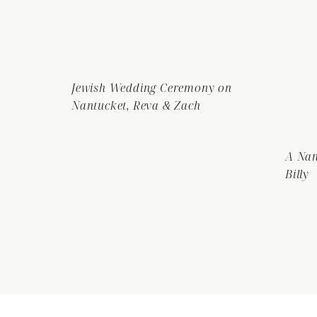
Jewish Wedding Ceremony on
Nantucket, Reva & Zach
A Nan
Billy