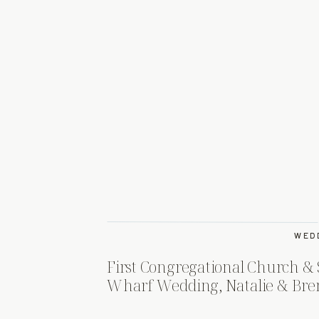
WED
First Congregational Church & 
Wharf Wedding, Natalie & Bre