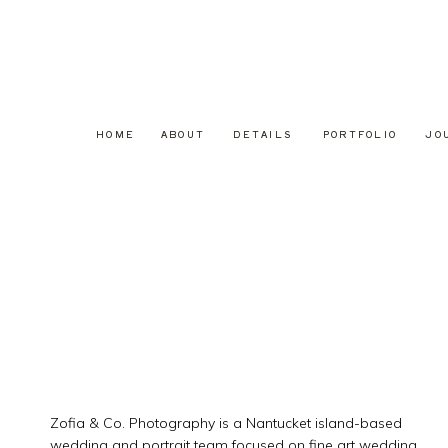
HOME
ABOUT
DETAILS
PORTFOLIO
JO
Zofia & Co. Photography is a Nantucket island-based
wedding and portrait team focused on fine art wedding