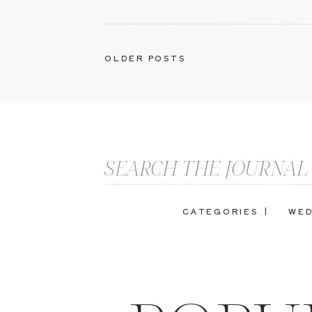
OLDER POSTS
Search
for:
CATEGORIES |
WED