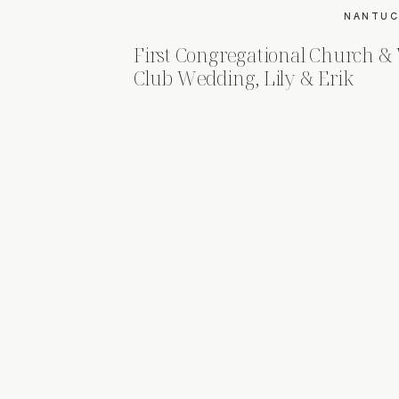
NANTUC
First Congregational Church 
Club Wedding, Lily & Erik