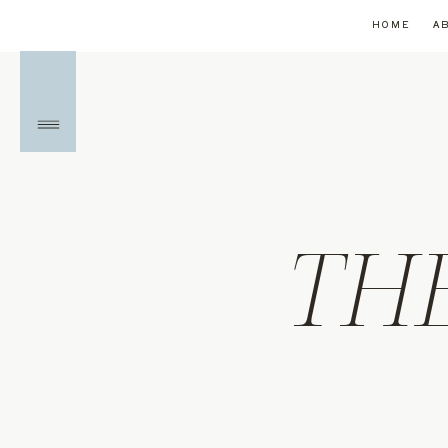
HOME
A
TH