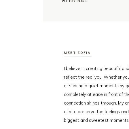
WEDDINGS
MEET ZOFIA
I believe in creating beautiful a
reflect the real you. Whether you
or sharing a quiet moment, my go
completely at ease in front of t
connection shines through. My cr
aim to preserve the feelings an
biggest and sweetest moments o