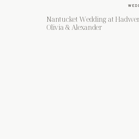
WED
Nantucket Wedding at Hadwe
Olivia & Alexander