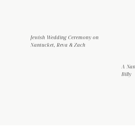
Jewish Wedding Ceremony on
Nantucket, Reva & Zach
A Nan
Billy