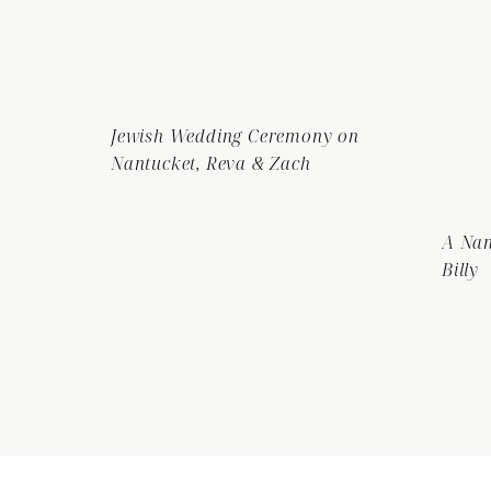
Jewish Wedding Ceremony on
Nantucket, Reva & Zach
A Nan
Billy