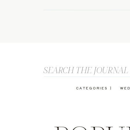
Search
for:
CATEGORIES |
WED