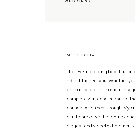
WEDDINGS
MEET ZOFIA
I believe in creating beautiful a
reflect the real you. Whether you
or sharing a quiet moment, my go
completely at ease in front of t
connection shines through. My cr
aim to preserve the feelings an
biggest and sweetest moments o