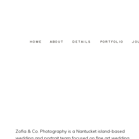
HOME
ABOUT
DETAILS
PORTFOLIO
JO
Zofia & Co. Photography is a Nantucket island-based
wedding and portrait team focused on fine art wedding