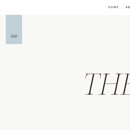
HOME
A
TH