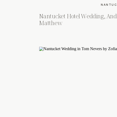
NANTUC
Nantucket Hotel Wedding, And
Matthew