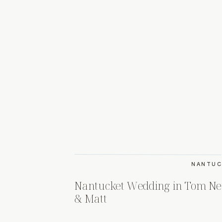
NANTUC
Nantucket Wedding in Tom Nev
& Matt