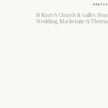
NANTUC
St Mary’s Church & Galley Bea
Wedding, Mackenzie & Thoma