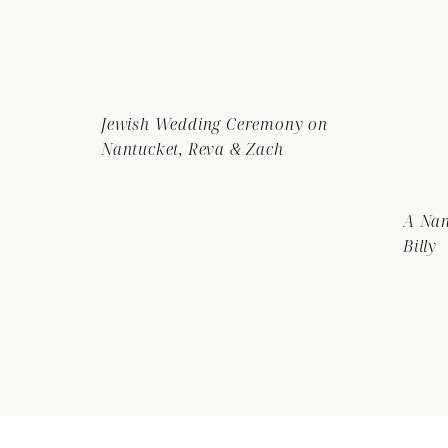
Jewish Wedding Ceremony on
Nantucket, Reva & Zach
A Nan
Billy