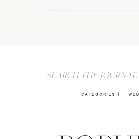
Search
for:
CATEGORIES |
WED