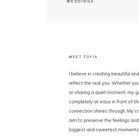
WEDDINGS
MEET ZOFIA
I believe in creating beautiful a
reflect the real you. Whether you
or sharing a quiet moment, my go
completely at ease in front of t
connection shines through. My cr
aim to preserve the feelings an
biggest and sweetest moments o