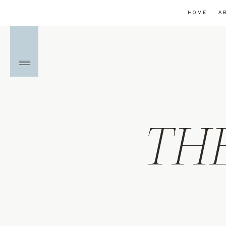
HOME
A
TH