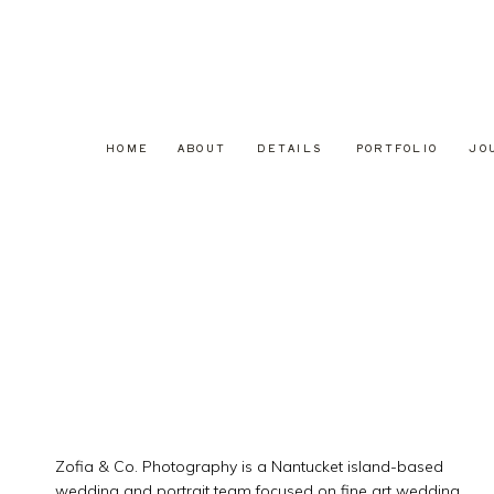
HOME
ABOUT
DETAILS
PORTFOLIO
JO
Zofia & Co. Photography is a Nantucket island-based
wedding and portrait team focused on fine art wedding