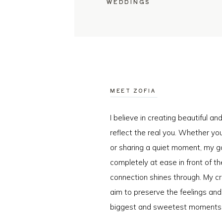
WEDDINGS
MEET ZOFIA
I believe in creating beautiful a
reflect the real you. Whether you
or sharing a quiet moment, my go
completely at ease in front of t
connection shines through. My cr
aim to preserve the feelings an
biggest and sweetest moments o