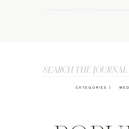
Search
for:
CATEGORIES |
WED