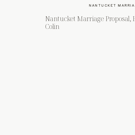
NANTUCKET MARRIA
Nantucket Marriage Proposal,
Colin