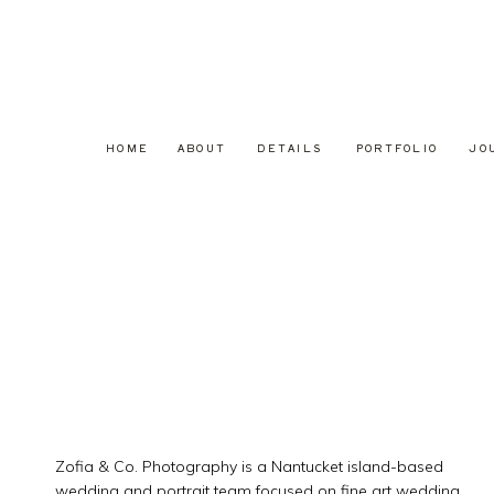
HOME
ABOUT
DETAILS
PORTFOLIO
JO
Zofia & Co. Photography is a Nantucket island-based
wedding and portrait team focused on fine art wedding