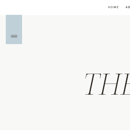
HOME
A
TH