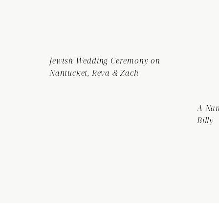
Jewish Wedding Ceremony on
Nantucket, Reva & Zach
A Nan
Billy