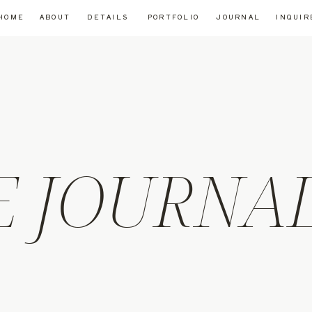
HOME
ABOUT
DETAILS
PORTFOLIO
JOURNAL
INQUIR
E JOURNA