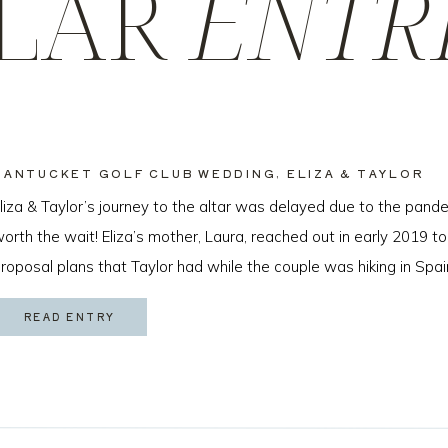
LAR
ENTR
NANTUCKET GOLF CLUB WEDDING, ELIZA & TAYLOR
liza & Taylor’s journey to the altar was delayed due to the pande
orth the wait! Eliza’s mother, Laura, reached out in early 2019 to
roposal plans that Taylor had while the couple was hiking in Spai
ew months later I got to […]
READ ENTRY