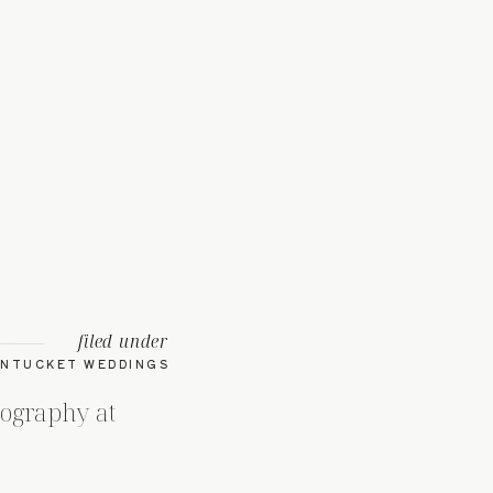
filed under
NTUCKET WEDDINGS
ography at