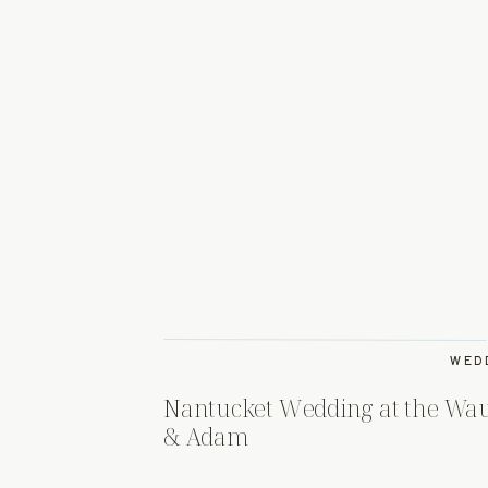
WED
Nantucket Wedding at the Wau
& Adam