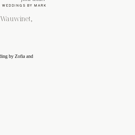
WEDDINGS BY MARK
 Wauwinet,