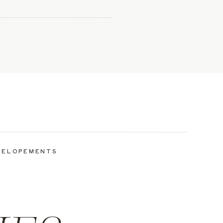
ELOPEMENTS