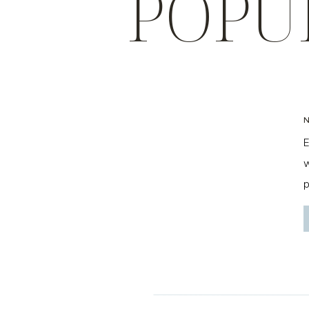
POPU
E
w
p
f