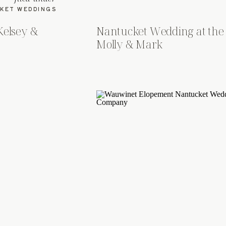
KET WEDDINGS
Kelsey &
Nantucket Wedding at the
Molly & Mark