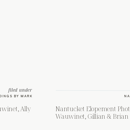
filed under
DINGS BY MARK
NA
winet, Ally
Nantucket Elopement Phot
Wauwinet, Gillian & Brian