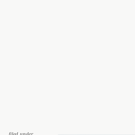
filed under