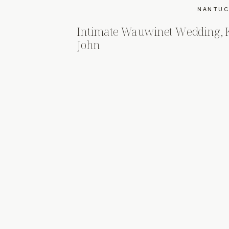
NANTUC
Intimate Wauwinet Wedding, 
John