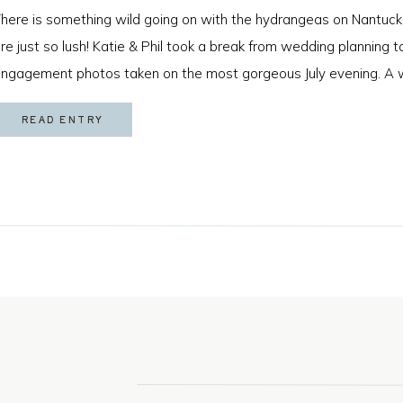
here is something wild going on with the hydrangeas on Nantuck
re just so lush! Katie & Phil took a break from wedding planning
ngagement photos taken on the most gorgeous July evening. A 
s game for anything and that sweet golden hour light made for […
READ ENTRY