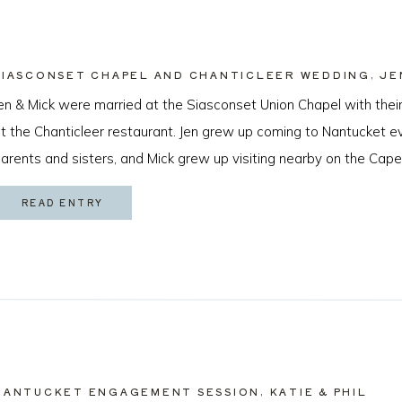
SIASCONSET CHAPEL AND CHANTICLEER WEDDING, JE
en & Mick were married at the Siasconset Union Chapel with their
t the Chanticleer restaurant. Jen grew up coming to Nantucket 
arents and sisters, and Mick grew up visiting nearby on the Cape
cean Beach, California just about a year ago by sneaking a ring [
READ ENTRY
NANTUCKET ENGAGEMENT SESSION, KATIE & PHIL