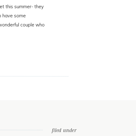
et this summer- they
 to have some
wonderful couple who
]
filed under