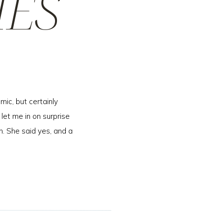
IES
mic, but certainly
 let me in on surprise
n. She said yes, and a