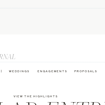
 |
WEDDINGS
ENGAGEMENTS
PROPOSALS
VIEW THE HIGHLIGHTS