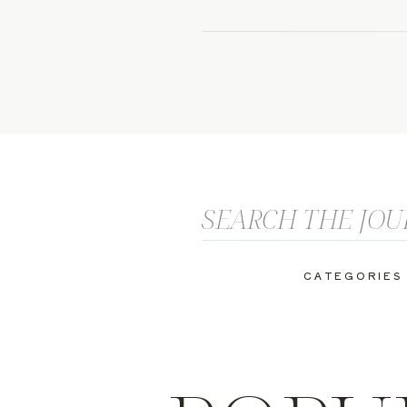
Search
for:
CATEGORIES