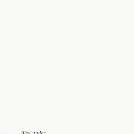
filed under