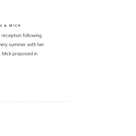
N & MICK
 reception following
every summer with her
. Mick proposed in
…]