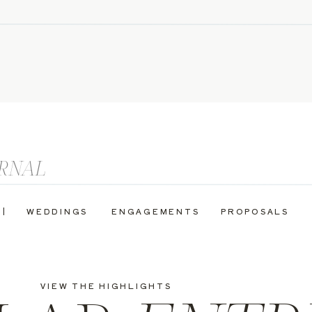
 |
WEDDINGS
ENGAGEMENTS
PROPOSALS
VIEW THE HIGHLIGHTS