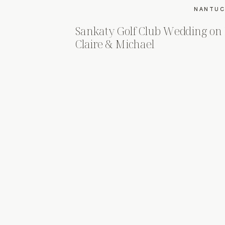
NANTUC
Sankaty Golf Club Wedding on
Claire & Michael