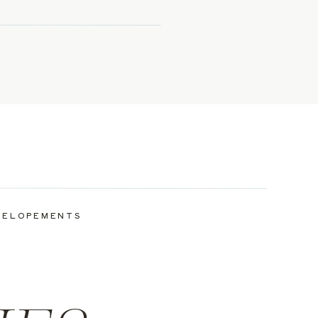
ELOPEMENTS