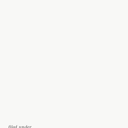
filed under