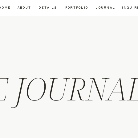
HOME
ABOUT
DETAILS
PORTFOLIO
JOURNAL
INQUIR
E JOURNA