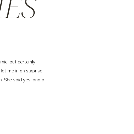
IES
mic, but certainly
 let me in on surprise
n. She said yes, and a