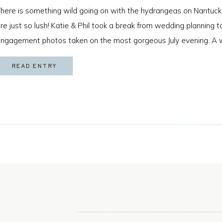
here is something wild going on with the hydrangeas on Nantuck
re just so lush! Katie & Phil took a break from wedding planning
ngagement photos taken on the most gorgeous July evening. A 
s game for anything and that sweet golden hour light made for […
READ ENTRY