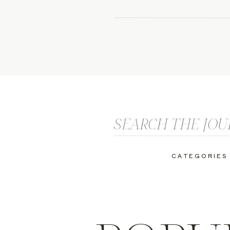
Search
for:
CATEGORIES