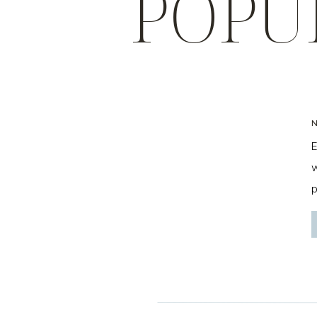
POPU
E
w
p
f