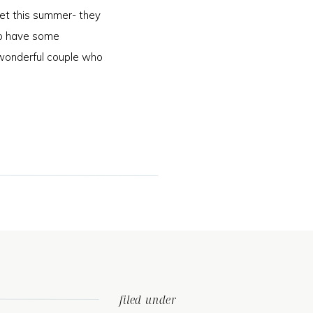
et this summer- they
 to have some
wonderful couple who
]
filed under