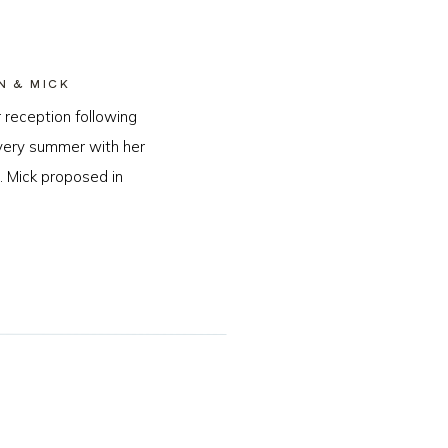
N & MICK
 reception following
every summer with her
. Mick proposed in
…]