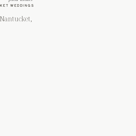
KET WEDDINGS
 Nantucket,