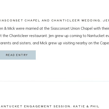
SIASCONSET CHAPEL AND CHANTICLEER WEDDING, JE
en & Mick were married at the Siasconset Union Chapel with their
t the Chanticleer restaurant. Jen grew up coming to Nantucket 
arents and sisters, and Mick grew up visiting nearby on the Cape
cean Beach, California just about a year ago by sneaking a ring [
READ ENTRY
NANTUCKET ENGAGEMENT SESSION, KATIE & PHIL