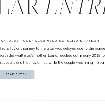
LAR
ENTR
NANTUCKET GOLF CLUB WEDDING, ELIZA & TAYLOR
liza & Taylor’s journey to the altar was delayed due to the pande
orth the wait! Eliza’s mother, Laura, reached out in early 2019 to
roposal plans that Taylor had while the couple was hiking in Spai
ew months later I got to […]
READ ENTRY