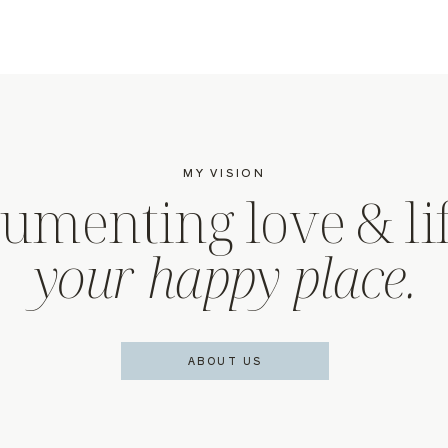
MY VISION
umenting love & lif
your happy place.
ABOUT US