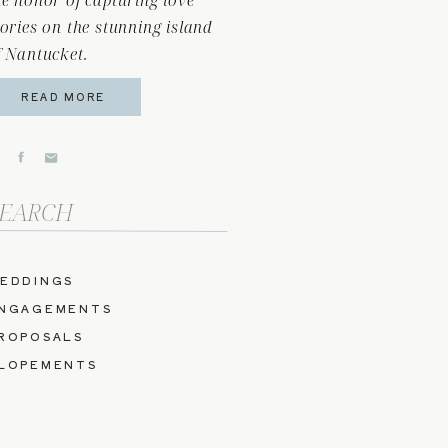
he honor of capturing love
tories on the stunning island
f Nantucket.
READ MORE
arch
r:
EDDINGS
NGAGEMENTS
ROPOSALS
LOPEMENTS