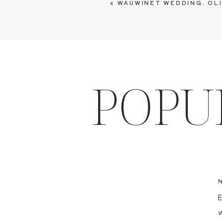
«
WAUWINET WEDDING, OLI
POPU
E
w