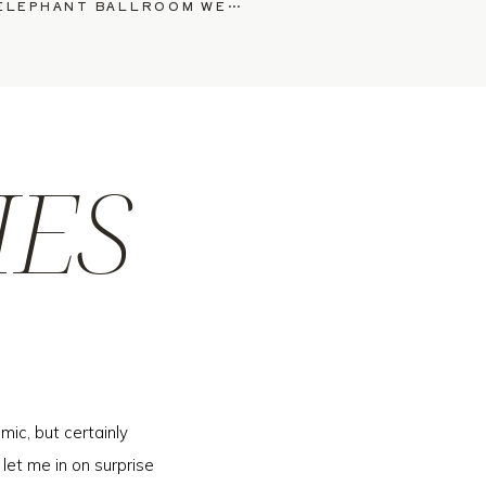
WAUWINET & WHITE ELEPHANT BALLROOM WEDDING, ANNIE & ANTHONY
»
IES
mic, but certainly
 let me in on surprise