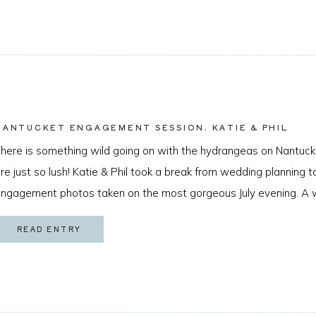
NANTUCKET ENGAGEMENT SESSION, KATIE & PHIL
here is something wild going on with the hydrangeas on Nantuck
re just so lush! Katie & Phil took a break from wedding planning
ngagement photos taken on the most gorgeous July evening. A 
s game for anything and that sweet golden hour light made for […
READ ENTRY