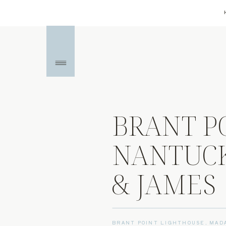
BRANT P
NANTUCK
& JAMES
BRANT POINT LIGHTHOUSE
,
MAD