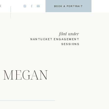
E
BOOK A PORTRAIT
filed under
NANTUCKET ENGAGEMENT
SESSIONS
, MEGAN