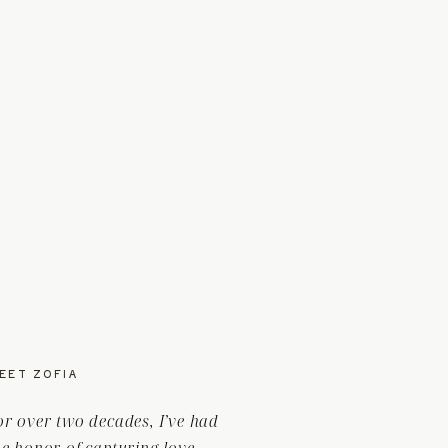
EET ZOFIA
or over two decades, I’ve had