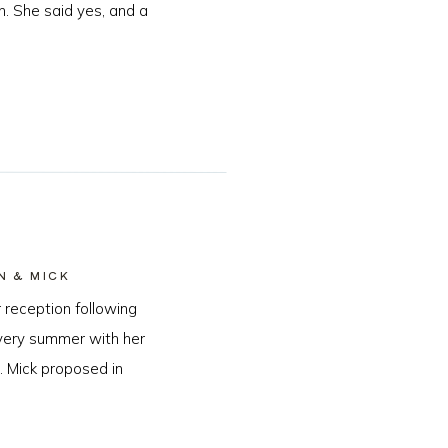
n. She said yes, and a
N & MICK
 reception following
every summer with her
. Mick proposed in
…]