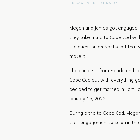
ENGAGEMENT SESSION
Megan and James got engaged in
they take a trip to Cape Cod wit
the question on Nantucket that 
make it…
The couple is from Florida and 
Cape Cod but with everything goi
decided to get married in Fort La
January 15, 2022.
During a trip to Cape Cod, Mega
their engagement session in the l