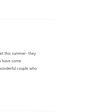
et this summer- they
 to have some
wonderful couple who
]