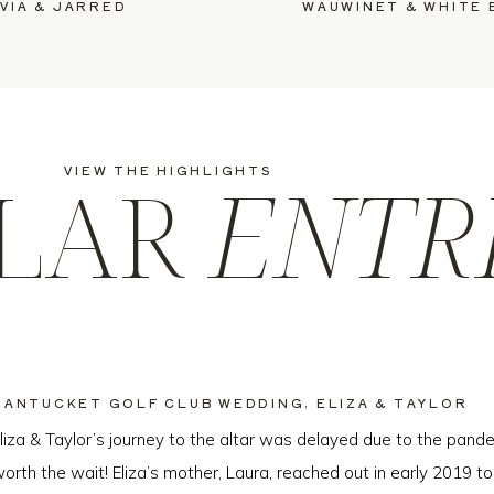
VIA & JARRED
LAR
ENTR
VIEW THE HIGHLIGHTS
NANTUCKET GOLF CLUB WEDDING, ELIZA & TAYLOR
liza & Taylor’s journey to the altar was delayed due to the pande
orth the wait! Eliza’s mother, Laura, reached out in early 2019 to