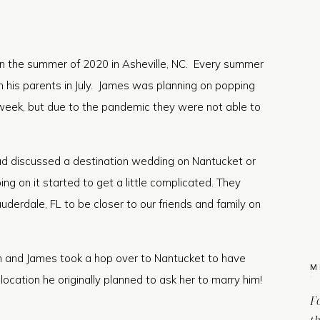
 the summer of 2020 in Asheville, NC. Every summer
h his parents in July. James was planning on popping
week, but due to the pandemic they were not able to
had discussed a destination wedding on Nantucket or
ng on it started to get a little complicated. They
uderdale, FL to be closer to our friends and family on
n and James took a hop over to Nantucket to have
M
ocation he originally planned to ask her to marry him!
F