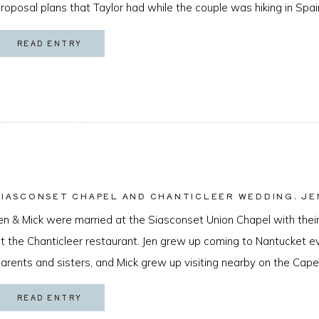
roposal plans that Taylor had while the couple was hiking in Spai
ew months later I got to […]
READ ENTRY
SIASCONSET CHAPEL AND CHANTICLEER WEDDING, JE
en & Mick were married at the Siasconset Union Chapel with their
t the Chanticleer restaurant. Jen grew up coming to Nantucket 
arents and sisters, and Mick grew up visiting nearby on the Cape
cean Beach, California just about a year ago by sneaking a ring [
READ ENTRY