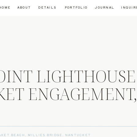
HOME
ABOUT
DETAILS
PORTFOLIO
JOURNAL
INQUIR
OINT LIGHTHOUSE
ET ENGAGEMENT
AKET BEACH
,
MILLIES BRIDGE
,
NANTUCKET