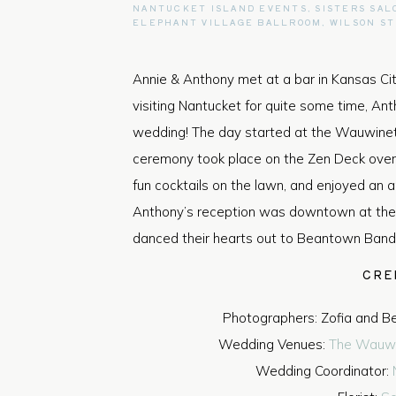
NANTUCKET ISLAND EVENTS
,
SISTERS SAL
ELEPHANT VILLAGE BALLROOM
,
WILSON S
Annie & Anthony met at a bar in Kansas Ci
visiting Nantucket for quite some time, Antho
wedding! The day started at the Wauwine
ceremony took place on the Zen Deck over
fun cocktails on the lawn, and enjoyed an
Anthony’s reception was downtown at the
danced their hearts out to Beantown Band
CRE
Photographers: Zofia and B
Wedding Venues:
The Wauwi
Wedding Coordinator: