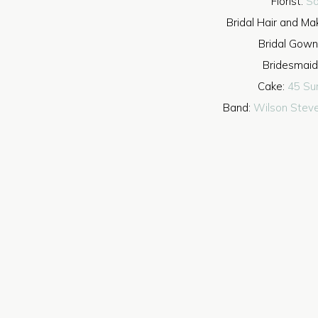
Florist:
So
Bridal Hair and M
Bridal Gown
Bridesmaid
Cake:
45 Su
Band:
Wilson Stev