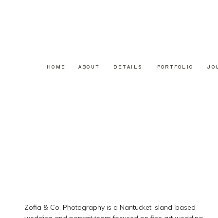
HOME
ABOUT
DETAILS
PORTFOLIO
JO
Zofia & Co. Photography is a Nantucket island-based