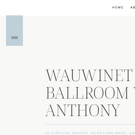
HOME
A
WAUWINET 
BALLROOM 
ANTHONY
45 SURFSIDE BAKERY
,
BEANTOWN BAND
,
GA