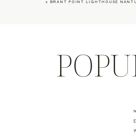
«
BRANT POINT LIGHTHOUSE NANTUCKET ENGAGEMENT,
POPU
E
w