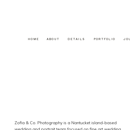
HOME
ABOUT
DETAILS
PORTFOLIO
JO
Zofia & Co. Photography is a Nantucket island-based
wedding and portrait team focused on fine art wedding