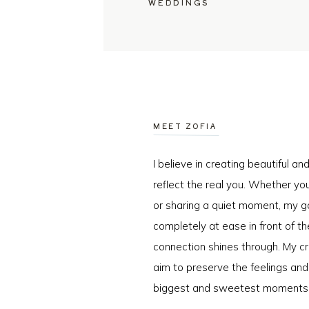
WEDDINGS
MEET ZOFIA
I believe in creating beautiful a
reflect the real you. Whether you
or sharing a quiet moment, my go
completely at ease in front of t
connection shines through. My cr
aim to preserve the feelings an
biggest and sweetest moments o