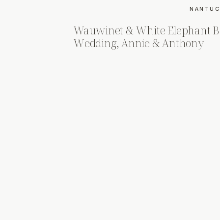
NANTUC
Wauwinet & White Elephant B
Wedding, Annie & Anthony