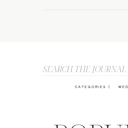
Search
for:
CATEGORIES |
WED