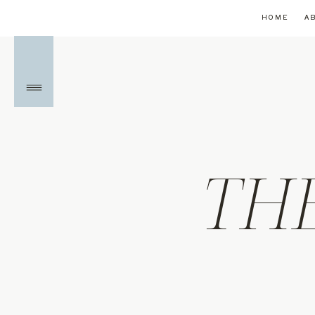
HOME
A
TH