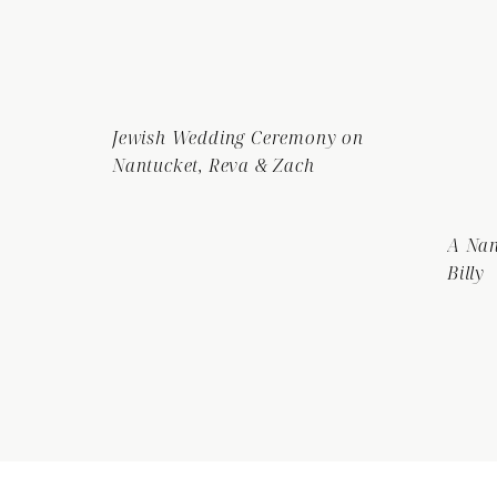
Jewish Wedding Ceremony on
Nantucket, Reva & Zach
A Nan
Billy