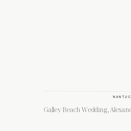
NANTUC
Galley Beach Wedding, Alexan