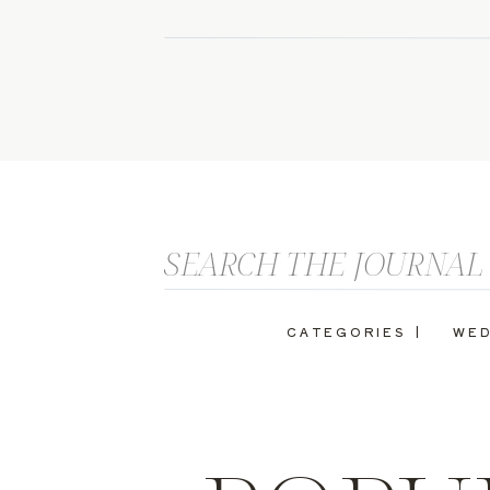
Search
for:
CATEGORIES |
WED