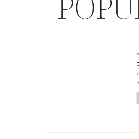
POPU
E
w
p
f