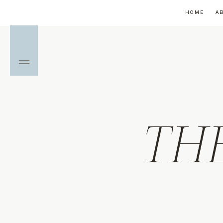
HOME
A
TH