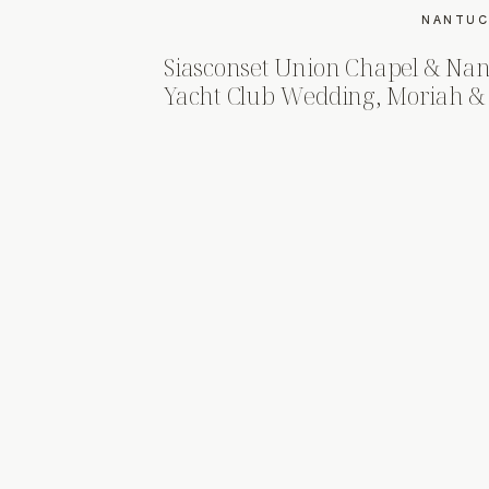
NANTUC
Siasconset Union Chapel & Nan
Yacht Club Wedding, Moriah & 