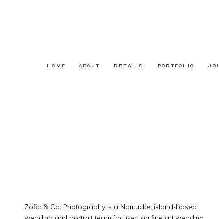
HOME
ABOUT
DETAILS
PORTFOLIO
JO
Zofia & Co. Photography is a Nantucket island-based
wedding and portrait team focused on fine art wedding