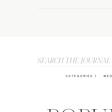
Search
for:
CATEGORIES |
WED