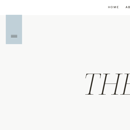
HOME
A
TH