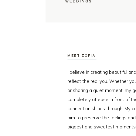
WEDDINGS
MEET ZOFIA
I believe in creating beautiful a
reflect the real you. Whether you
or sharing a quiet moment, my go
completely at ease in front of t
connection shines through. My cr
aim to preserve the feelings an
biggest and sweetest moments o