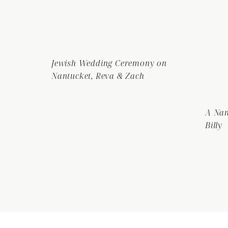
Jewish Wedding Ceremony on
Nantucket, Reva & Zach
A Nan
Billy