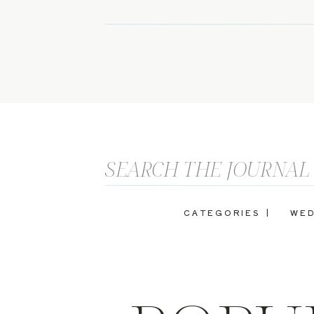
Search
for:
CATEGORIES |
WED