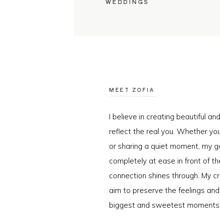
WEDDINGS
MEET ZOFIA
I believe in creating beautiful a
reflect the real you. Whether you
or sharing a quiet moment, my go
completely at ease in front of t
connection shines through. My cr
aim to preserve the feelings an
biggest and sweetest moments o