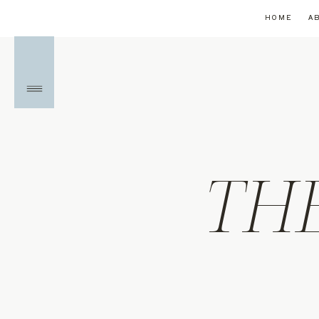
HOME
A
TH