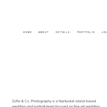
HOME
ABOUT
DETAILS
PORTFOLIO
JO
Zofia & Co. Photography is a Nantucket island-based
wedding and portrait team focused on fine art wedding