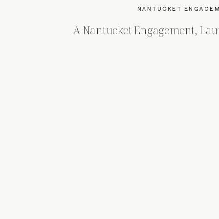
NANTUCKET ENGAGEM
A Nantucket Engagement, Laur