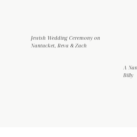
Jewish Wedding Ceremony on
Nantucket, Reva & Zach
A Nan
Billy